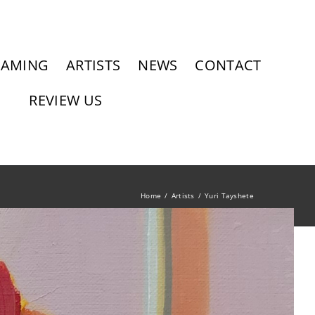
RAMING
ARTISTS
NEWS
CONTACT
REVIEW US
Home
Artists
Yuri Tayshete