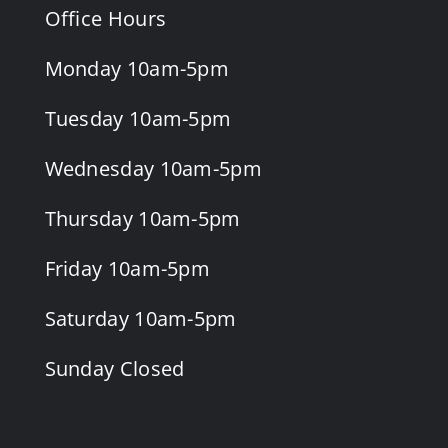
Office Hours
Monday 10am-5pm
Tuesday 10am-5pm
Wednesday 10am-5pm
Thursday 10am-5pm
Friday 10am-5pm
Saturday 10am-5pm
Sunday Closed