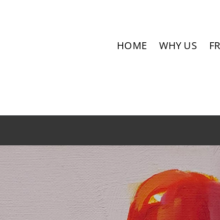
HOME
WHY US
F