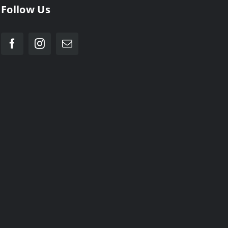
Follow Us