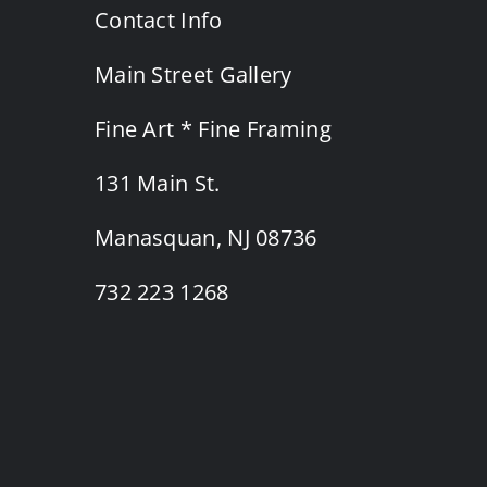
Contact Info
Main Street Gallery
Fine Art * Fine Framing
131 Main St.
Manasquan, NJ 08736
732 223 1268